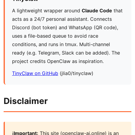
A lightweight wrapper around
Claude Code
that
acts as a 24/7 personal assistant. Connects
Discord (bot token) and WhatsApp (QR code),
uses a file-based queue to avoid race
conditions, and runs in tmux. Multi-channel
ready (e.g. Telegram, Slack can be added). The
project credits OpenClaw as inspiration.
TinyClaw on GitHub
(jlia0/tinyclaw)
Disclaimer
Important:
This site (openclaw-ai.online) is an
ℹ️