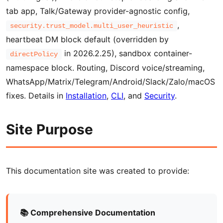
tab app, Talk/Gateway provider-agnostic config,
,
security.trust_model.multi_user_heuristic
heartbeat DM block default (overridden by
in 2026.2.25), sandbox container-
directPolicy
namespace block. Routing, Discord voice/streaming,
WhatsApp/Matrix/Telegram/Android/Slack/Zalo/macOS
fixes. Details in
Installation
,
CLI
, and
Security
.
Site Purpose
This documentation site was created to provide:
📚 Comprehensive Documentation