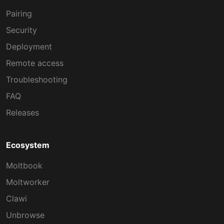
Pairing
Security
Deployment
Remote access
Troubleshooting
FAQ
Releases
Ecosystem
Moltbook
Moltworker
Clawi
Unbrowse