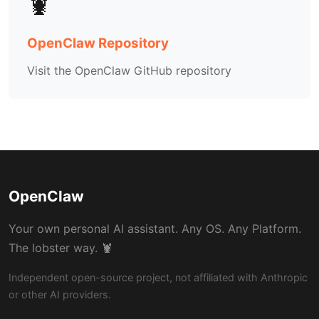
🦞
OpenClaw Repository
Visit the OpenClaw GitHub repository
OpenClaw
Your own personal AI assistant. Any OS. Any Platform.
The lobster way. 🦞
Independent open-source project, not affiliated with Anthropic
or other AI providers.