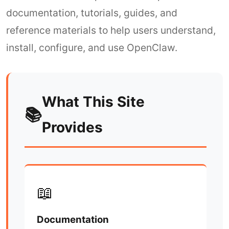
documentation, tutorials, guides, and
reference materials to help users understand,
install, configure, and use OpenClaw.
What This Site
📚
Provides
📖
Documentation