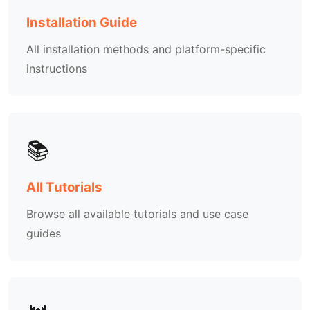
Installation Guide
All installation methods and platform-specific
instructions
📚
All Tutorials
Browse all available tutorials and use case
guides