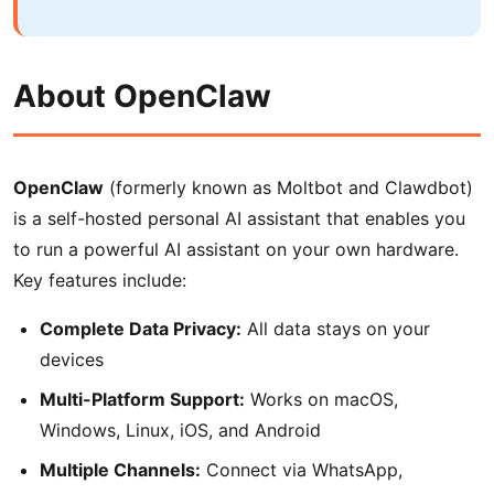
About OpenClaw
OpenClaw
(formerly known as Moltbot and Clawdbot)
is a self-hosted personal AI assistant that enables you
to run a powerful AI assistant on your own hardware.
Key features include:
Complete Data Privacy:
All data stays on your
devices
Multi-Platform Support:
Works on macOS,
Windows, Linux, iOS, and Android
Multiple Channels:
Connect via WhatsApp,