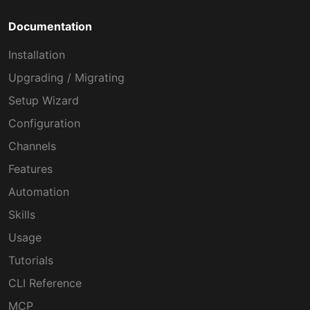
Documentation
Installation
Upgrading / Migrating
Setup Wizard
Configuration
Channels
Features
Automation
Skills
Usage
Tutorials
CLI Reference
MCP