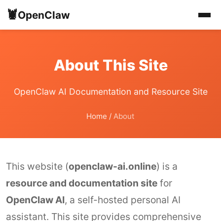
🦞
OpenClaw
About This Site
OpenClaw AI Documentation and Resource Site
Home
/
About
This website (
openclaw-ai.online
) is a
resource and documentation site
for
OpenClaw AI
, a self-hosted personal AI
assistant. This site provides comprehensive