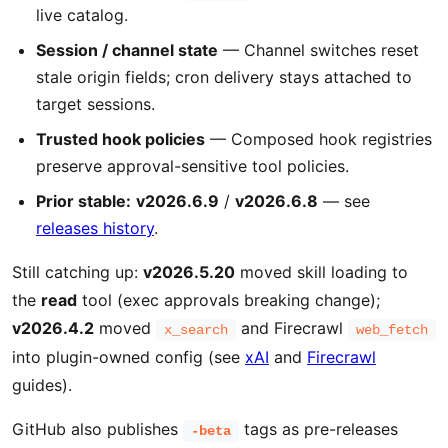
live catalog.
Session / channel state
— Channel switches reset
stale origin fields; cron delivery stays attached to
target sessions.
Trusted hook policies
— Composed hook registries
preserve approval-sensitive tool policies.
Prior stable:
v2026.6.9
/
v2026.6.8
— see
releases history
.
Still catching up:
v2026.5.20
moved skill loading to
the
read
tool (exec approvals breaking change);
v2026.4.2
moved
and Firecrawl
x_search
web_fetch
into plugin-owned config (see
xAI
and
Firecrawl
guides).
GitHub also publishes
tags as pre-releases
-beta