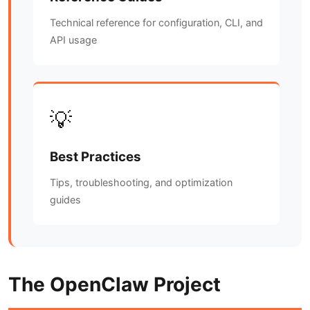
Technical reference for configuration, CLI, and
API usage
💡
Best Practices
Tips, troubleshooting, and optimization
guides
The OpenClaw Project