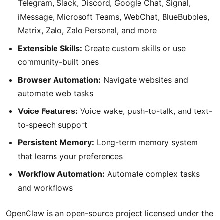
Telegram, Slack, Discord, Google Chat, Signal,
iMessage, Microsoft Teams, WebChat, BlueBubbles,
Matrix, Zalo, Zalo Personal, and more
Extensible Skills:
Create custom skills or use
community-built ones
Browser Automation:
Navigate websites and
automate web tasks
Voice Features:
Voice wake, push-to-talk, and text-
to-speech support
Persistent Memory:
Long-term memory system
that learns your preferences
Workflow Automation:
Automate complex tasks
and workflows
OpenClaw is an open-source project licensed under the