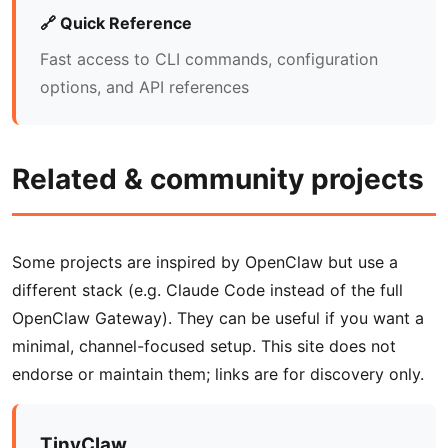
🔗 Quick Reference
Fast access to CLI commands, configuration
options, and API references
Related & community projects
Some projects are inspired by OpenClaw but use a
different stack (e.g. Claude Code instead of the full
OpenClaw Gateway). They can be useful if you want a
minimal, channel-focused setup. This site does not
endorse or maintain them; links are for discovery only.
TinyClaw