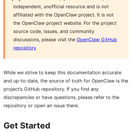
independent, unofficial resource and is not
affiliated with the OpenClaw project. It is not
the OpenClaw project website. For the project
source code, issues, and community
discussions, please visit the
OpenClaw GitHub
repository
.
While we strive to keep this documentation accurate
and up-to-date, the source of truth for OpenClaw is the
project’s GitHub repository. If you find any
discrepancies or have questions, please refer to the
repository or open an issue there.
Get Started