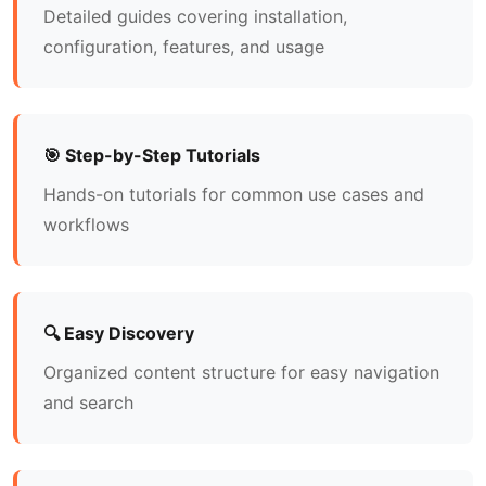
Detailed guides covering installation,
configuration, features, and usage
🎯 Step-by-Step Tutorials
Hands-on tutorials for common use cases and
workflows
🔍 Easy Discovery
Organized content structure for easy navigation
and search