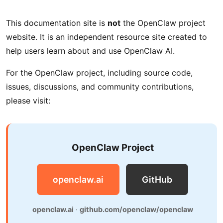
This documentation site is
not
the OpenClaw project
website. It is an independent resource site created to
help users learn about and use OpenClaw AI.
For the OpenClaw project, including source code,
issues, discussions, and community contributions,
please visit:
OpenClaw Project
openclaw.ai
GitHub
openclaw.ai
·
github.com/openclaw/openclaw