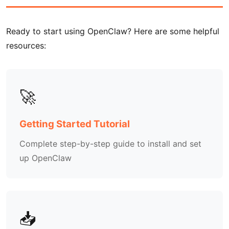
Ready to start using OpenClaw? Here are some helpful
resources:
🚀
Getting Started Tutorial
Complete step-by-step guide to install and set
up OpenClaw
📥