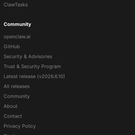
ClawTasks
Community
openclaw.ai
GitHub
Security & Advisories
Trust & Security Program
Latest release (v2026.6.10)
All releases
Community
About
Contact
Privacy Policy