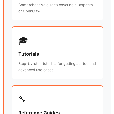
Comprehensive guides covering all aspects
of OpenClaw
🎓
Tutorials
Step-by-step tutorials for getting started and
advanced use cases
🔧
Reference Guides