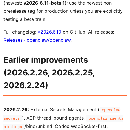
(newest:
v2026.6.11-beta.1
); use the newest non-
prerelease tag for production unless you are explicitly
testing a beta train.
Full changelog:
v2026.6.10
on GitHub. All releases:
Releases · openclaw/openclaw
.
Earlier improvements
(2026.2.26, 2026.2.25,
2026.2.24)
2026.2.26:
External Secrets Management (
openclaw
), ACP thread-bound agents,
secrets
openclaw agents
/bind/unbind, Codex WebSocket-first,
bindings