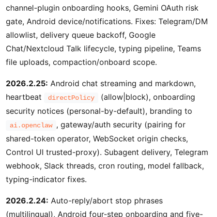
channel-plugin onboarding hooks, Gemini OAuth risk
gate, Android device/notifications. Fixes: Telegram/DM
allowlist, delivery queue backoff, Google
Chat/Nextcloud Talk lifecycle, typing pipeline, Teams
file uploads, compaction/onboard scope.
2026.2.25:
Android chat streaming and markdown,
heartbeat
(allow|block), onboarding
directPolicy
security notices (personal-by-default), branding to
, gateway/auth security (pairing for
ai.openclaw
shared-token operator, WebSocket origin checks,
Control UI trusted-proxy). Subagent delivery, Telegram
webhook, Slack threads, cron routing, model fallback,
typing-indicator fixes.
2026.2.24:
Auto-reply/abort stop phrases
(multilingual), Android four-step onboarding and five-