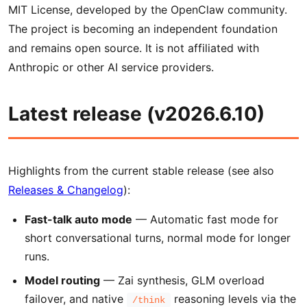
MIT License, developed by the OpenClaw community.
The project is becoming an independent foundation
and remains open source. It is not affiliated with
Anthropic or other AI service providers.
Latest release (v2026.6.10)
Highlights from the current stable release (see also
Releases & Changelog
):
Fast-talk auto mode
— Automatic fast mode for
short conversational turns, normal mode for longer
runs.
Model routing
— Zai synthesis, GLM overload
failover, and native
reasoning levels via the
/think