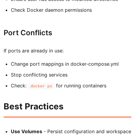
Check Docker daemon permissions
Port Conflicts
If ports are already in use:
Change port mappings in docker-compose.yml
Stop conflicting services
Check:
for running containers
docker ps
Best Practices
Use Volumes
- Persist configuration and workspace