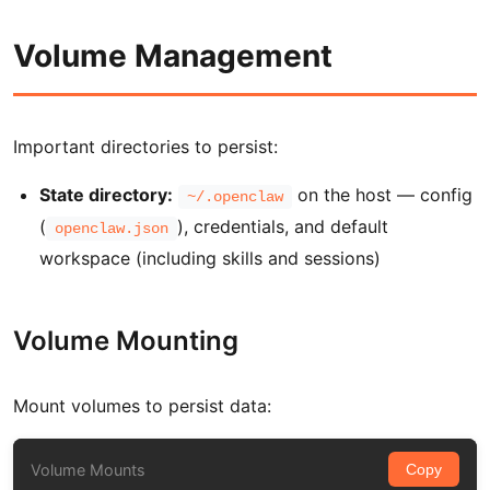
Volume Management
Important directories to persist:
State directory:
on the host — config
~/.openclaw
(
), credentials, and default
openclaw.json
workspace (including skills and sessions)
Volume Mounting
Mount volumes to persist data:
Volume Mounts
Copy