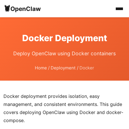
🦞
OpenClaw
Docker Deployment
Deploy OpenClaw using Docker containers
Home
/
Deployment
/
Docker
Docker deployment provides isolation, easy
management, and consistent environments. This guide
covers deploying OpenClaw using Docker and docker-
compose.