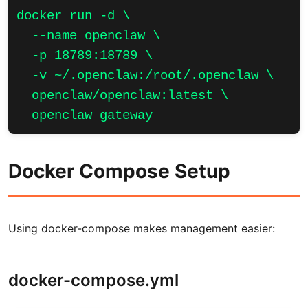
docker run -d \

  --name openclaw \

  -p 18789:18789 \

  -v ~/.openclaw:/root/.openclaw \

  openclaw/openclaw:latest \

  openclaw gateway
Docker Compose Setup
Using docker-compose makes management easier:
docker-compose.yml