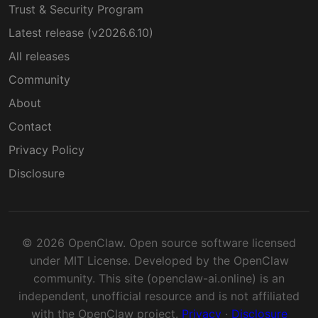
Trust & Security Program
Latest release (v2026.6.10)
All releases
Community
About
Contact
Privacy Policy
Disclosure
© 2026 OpenClaw. Open source software licensed
under MIT License. Developed by the OpenClaw
community. This site (openclaw-ai.online) is an
independent, unofficial resource and is not affiliated
with the OpenClaw project.
Privacy
·
Disclosure