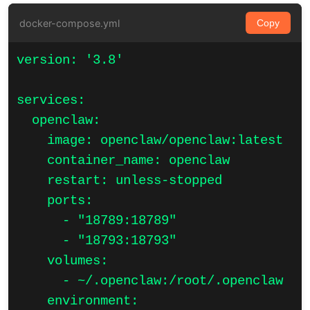
docker-compose.yml
Copy
version: '3.8'

services:

  openclaw:

    image: openclaw/openclaw:latest

    container_name: openclaw

    restart: unless-stopped

    ports:

      - "18789:18789"

      - "18793:18793"

    volumes:

      - ~/.openclaw:/root/.openclaw

    environment:
