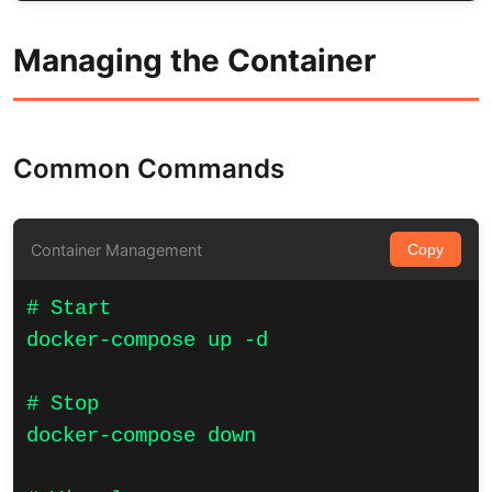
Managing the Container
Common Commands
Container Management
Copy
# Start

docker-compose up -d

# Stop

docker-compose down
