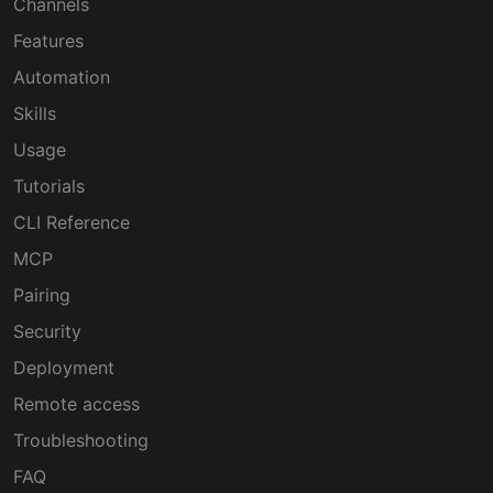
Channels
Features
Automation
Skills
Usage
Tutorials
CLI Reference
MCP
Pairing
Security
Deployment
Remote access
Troubleshooting
FAQ