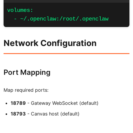
volumes:

  - ~/.openclaw:/root/.openclaw
Network Configuration
Port Mapping
Map required ports:
18789
- Gateway WebSocket (default)
18793
- Canvas host (default)