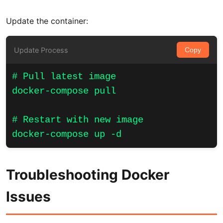
Update the container:
Update Process
Copy
# Pull latest image

docker-compose pull

# Restart with new image

docker-compose up -d
Troubleshooting Docker
Issues