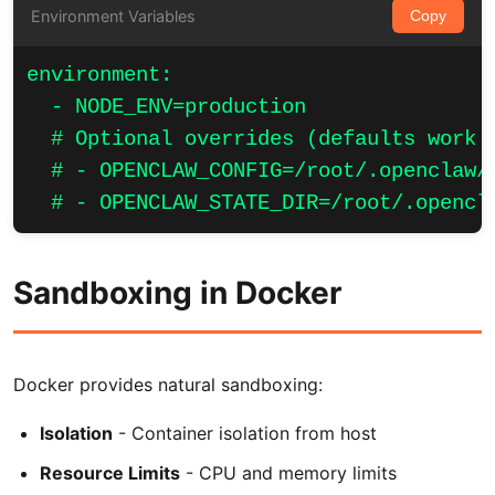
Environment Variables
Copy
environment:

  - NODE_ENV=production

  # Optional overrides (defaults work w
  # - OPENCLAW_CONFIG=/root/.openclaw/o
  # - OPENCLAW_STATE_DIR=/root/.opencl
Sandboxing in Docker
Docker provides natural sandboxing:
Isolation
- Container isolation from host
Resource Limits
- CPU and memory limits