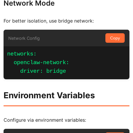
Network Mode
For better isolation, use bridge network:
Network Config
Copy
networks:

  openclaw-network:

    driver: bridge
Environment Variables
Configure via environment variables: