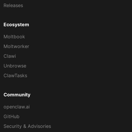
Releases
Ecosystem
Moltbook
Moltworker
Clawi
Unbrowse
ClawTasks
Community
openclaw.ai
GitHub
Security & Advisories