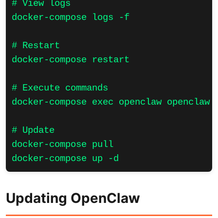
# View logs

docker-compose logs -f

# Restart

docker-compose restart

# Execute commands

docker-compose exec openclaw openclaw s
# Update

docker-compose pull

docker-compose up -d
Updating OpenClaw