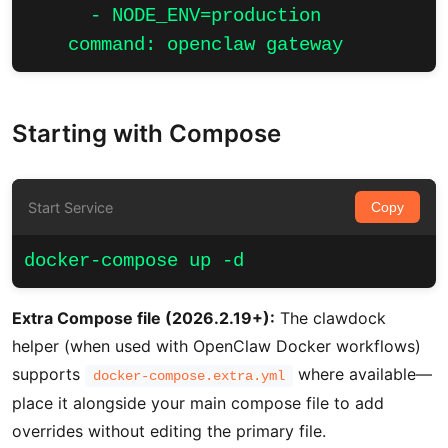
      - NODE_ENV=production

    command: openclaw gateway
Starting with Compose
Start Service
Copy
docker-compose up -d
Extra Compose file (2026.2.19+):
The clawdock
helper (when used with OpenClaw Docker workflows)
supports
where available—
docker-compose.extra.yml
place it alongside your main compose file to add
overrides without editing the primary file.