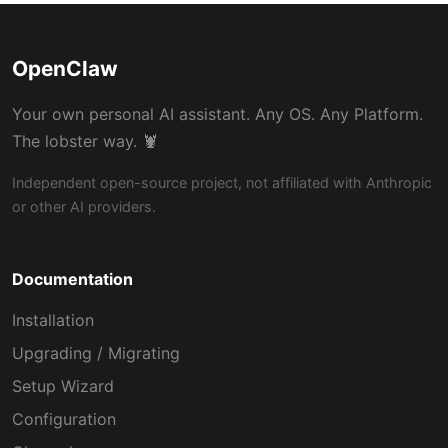
OpenClaw
Your own personal AI assistant. Any OS. Any Platform.
The lobster way. 🦞
Independent open-source project, not affiliated with Anthropic
or other AI providers.
Documentation
Installation
Upgrading / Migrating
Setup Wizard
Configuration