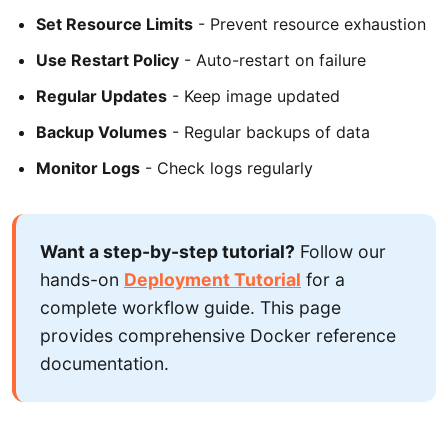
Set Resource Limits
- Prevent resource exhaustion
Use Restart Policy
- Auto-restart on failure
Regular Updates
- Keep image updated
Backup Volumes
- Regular backups of data
Monitor Logs
- Check logs regularly
Want a step-by-step tutorial?
Follow our
hands-on
Deployment Tutorial
for a
complete workflow guide. This page
provides comprehensive Docker reference
documentation.