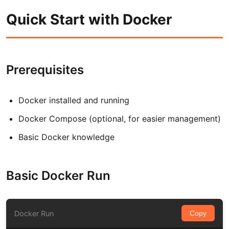
Quick Start with Docker
Prerequisites
Docker installed and running
Docker Compose (optional, for easier management)
Basic Docker knowledge
Basic Docker Run
Docker Run
Copy