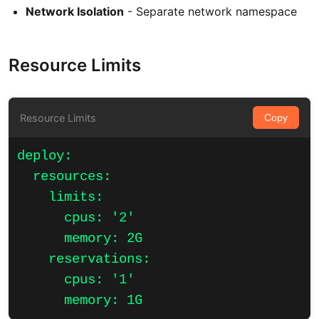
Network Isolation
- Separate network namespace
Resource Limits
Resource Limits
Copy
deploy:

  resources:

    limits:

      cpus: '2'

      memory: 2G

    reservations:

      cpus: '1'

      memory: 1G