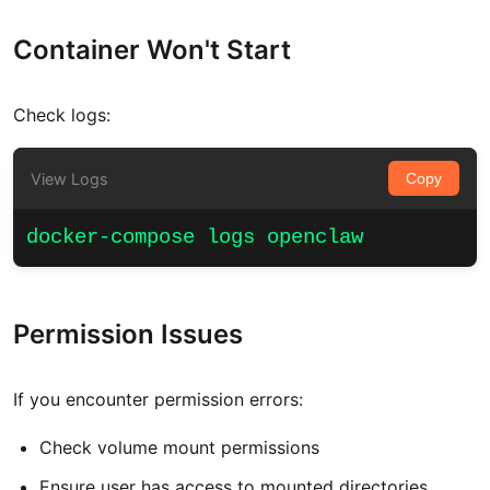
Container Won't Start
Check logs:
View Logs
Copy
docker-compose logs openclaw
Permission Issues
If you encounter permission errors:
Check volume mount permissions
Ensure user has access to mounted directories