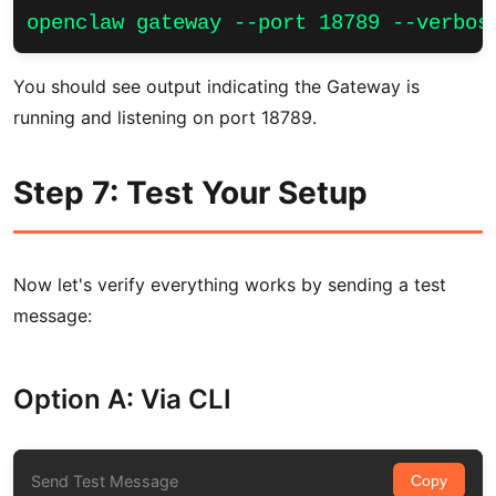
openclaw gateway --port 18789 --verbos
You should see output indicating the Gateway is
running and listening on port 18789.
Step 7: Test Your Setup
Now let's verify everything works by sending a test
message:
Option A: Via CLI
Send Test Message
Copy