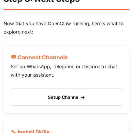
Now that you have OpenClaw running, here's what to
explore next:
💬 Connect Channels
Set up WhatsApp, Telegram, or Discord to chat
with your assistant.
Setup Channel →
🔧 Install Skills