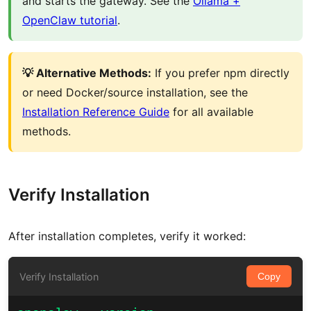
and starts the gateway. See the
Ollama +
OpenClaw tutorial
.
💡 Alternative Methods:
If you prefer npm directly
or need Docker/source installation, see the
Installation Reference Guide
for all available
methods.
Verify Installation
After installation completes, verify it worked:
Verify Installation
Copy