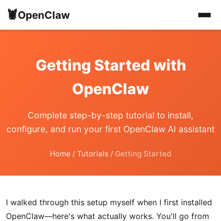
🦞
OpenClaw
Getting Started with
OpenClaw
Complete step-by-step tutorial to install,
configure, and run your first OpenClaw AI assistant
Home
/
Tutorials
/
Getting Started
I walked through this setup myself when I first installed
OpenClaw—here's what actually works. You'll go from