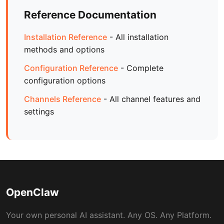
Reference Documentation
Installation Reference
- All installation
methods and options
Configuration Reference
- Complete
configuration options
Channels Reference
- All channel features and
settings
OpenClaw
Your own personal AI assistant. Any OS. Any Platform.