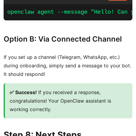
openclaw agent --message "Hello! Can y
Option B: Via Connected Channel
If you set up a channel (Telegram, WhatsApp, etc.)
during onboarding, simply send a message to your bot.
It should respond!
✅ Success!
If you received a response,
congratulations! Your OpenClaw assistant is
working correctly.
Step 8: Next Steps