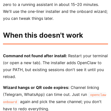
zero to a running assistant in about 15–20 minutes.
We'll use the one-liner installer and the onboard wizard;
you can tweak things later.
When this doesn't work
Command not found after install:
Restart your terminal
(or open a new tab). The installer adds OpenClaw to
your PATH, but existing sessions don't see it until you
reload.
Wizard hangs or QR code expires:
Channel linking
(Telegram, WhatsApp) can time out. Just run
openclaw
again and pick the same channel; you don't
onboard
have to redo everything.