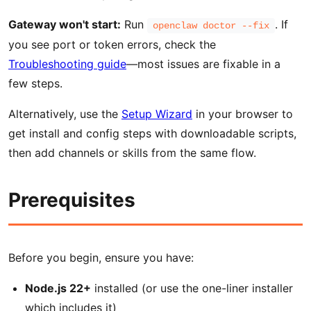
Gateway won't start:
Run
. If
openclaw doctor --fix
you see port or token errors, check the
Troubleshooting guide
—most issues are fixable in a
few steps.
Alternatively, use the
Setup Wizard
in your browser to
get install and config steps with downloadable scripts,
then add channels or skills from the same flow.
Prerequisites
Before you begin, ensure you have:
Node.js 22+
installed (or use the one-liner installer
which includes it)