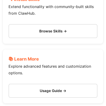
Extend functionality with community-built skills
from ClawHub.
Browse Skills →
📚 Learn More
Explore advanced features and customization
options.
Usage Guide →