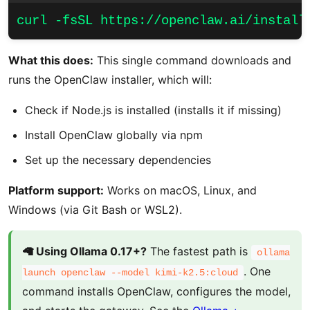
curl -fsSL https://openclaw.ai/install
What this does:
This single command downloads and
runs the OpenClaw installer, which will:
Check if Node.js is installed (installs it if missing)
Install OpenClaw globally via npm
Set up the necessary dependencies
Platform support:
Works on macOS, Linux, and
Windows (via Git Bash or WSL2).
🦙 Using Ollama 0.17+?
The fastest path is
ollama
. One
launch openclaw --model kimi-k2.5:cloud
command installs OpenClaw, configures the model,