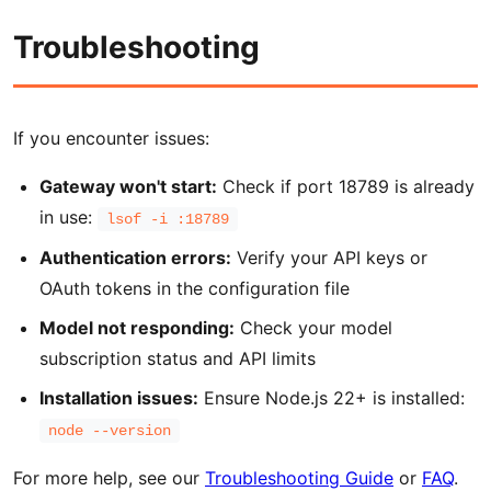
Troubleshooting
If you encounter issues:
Gateway won't start:
Check if port 18789 is already
in use:
lsof -i :18789
Authentication errors:
Verify your API keys or
OAuth tokens in the configuration file
Model not responding:
Check your model
subscription status and API limits
Installation issues:
Ensure Node.js 22+ is installed:
node --version
For more help, see our
Troubleshooting Guide
or
FAQ
.