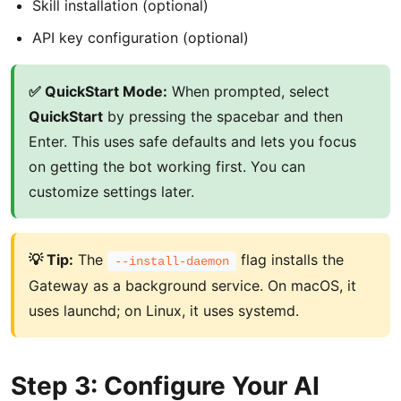
Skill installation (optional)
API key configuration (optional)
✅ QuickStart Mode:
When prompted, select
QuickStart
by pressing the spacebar and then
Enter. This uses safe defaults and lets you focus
on getting the bot working first. You can
customize settings later.
💡 Tip:
The
flag installs the
--install-daemon
Gateway as a background service. On macOS, it
uses launchd; on Linux, it uses systemd.
Step 3: Configure Your AI