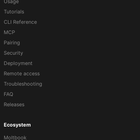
Usage
Tutorials
CLI Reference
MCP
Pairing
Security
Deployment
Remote access
Troubleshooting
FAQ
Releases
Ecosystem
Moltbook