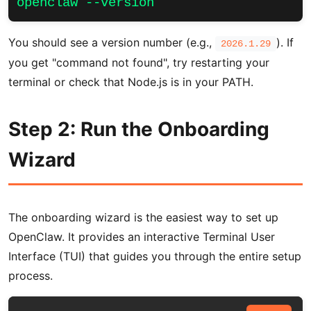
openclaw --version
You should see a version number (e.g.,
). If
2026.1.29
you get "command not found", try restarting your
terminal or check that Node.js is in your PATH.
Step 2: Run the Onboarding
Wizard
The onboarding wizard is the easiest way to set up
OpenClaw. It provides an interactive Terminal User
Interface (TUI) that guides you through the entire setup
process.