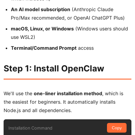
An AI model subscription
(Anthropic Claude
Pro/Max recommended, or OpenAI ChatGPT Plus)
macOS, Linux, or Windows
(Windows users should
use WSL2)
Terminal/Command Prompt
access
Step 1: Install OpenClaw
We'll use the
one-liner installation method
, which is
the easiest for beginners. It automatically installs
Node.js and all dependencies.
Installation Command
Copy