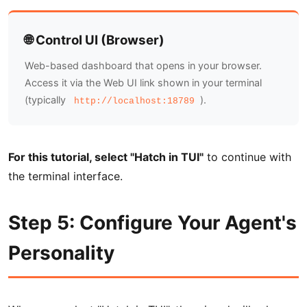
🌐 Control UI (Browser)
Web-based dashboard that opens in your browser.
Access it via the Web UI link shown in your terminal
(typically
).
http://localhost:18789
For this tutorial, select "Hatch in TUI"
to continue with
the terminal interface.
Step 5: Configure Your Agent's
Personality