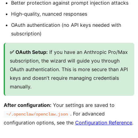
Better protection against prompt injection attacks
High-quality, nuanced responses
OAuth authentication (no API keys needed with
subscription)
✅ OAuth Setup:
If you have an Anthropic Pro/Max
subscription, the wizard will guide you through
OAuth authentication. This is more secure than API
keys and doesn't require managing credentials
manually.
After configuration:
Your settings are saved to
. For advanced
~/.openclaw/openclaw.json
configuration options, see the
Configuration Reference
.