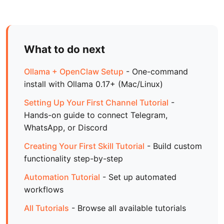
What to do next
Ollama + OpenClaw Setup
- One-command
install with Ollama 0.17+ (Mac/Linux)
Setting Up Your First Channel Tutorial
-
Hands-on guide to connect Telegram,
WhatsApp, or Discord
Creating Your First Skill Tutorial
- Build custom
functionality step-by-step
Automation Tutorial
- Set up automated
workflows
All Tutorials
- Browse all available tutorials