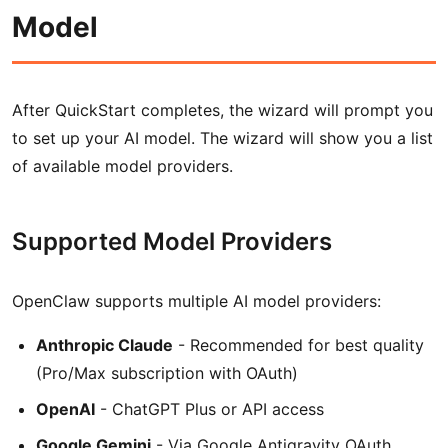
Model
After QuickStart completes, the wizard will prompt you
to set up your AI model. The wizard will show you a list
of available model providers.
Supported Model Providers
OpenClaw supports multiple AI model providers:
Anthropic Claude
- Recommended for best quality
(Pro/Max subscription with OAuth)
OpenAI
- ChatGPT Plus or API access
Google Gemini
- Via Google Antigravity OAuth