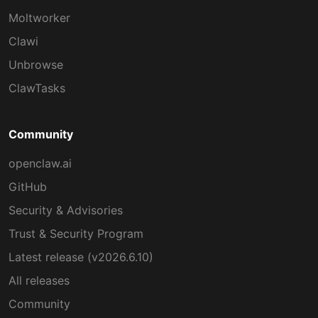
Moltworker
Clawi
Unbrowse
ClawTasks
Community
openclaw.ai
GitHub
Security & Advisories
Trust & Security Program
Latest release (v2026.6.10)
All releases
Community