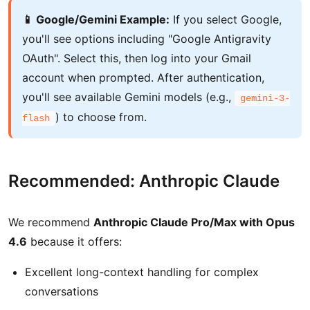
📱 Google/Gemini Example:
If you select Google,
you'll see options including "Google Antigravity
OAuth". Select this, then log into your Gmail
account when prompted. After authentication,
you'll see available Gemini models (e.g.,
gemini-3-
) to choose from.
flash
Recommended: Anthropic Claude
We recommend
Anthropic Claude Pro/Max with Opus
4.6
because it offers:
Excellent long-context handling for complex
conversations