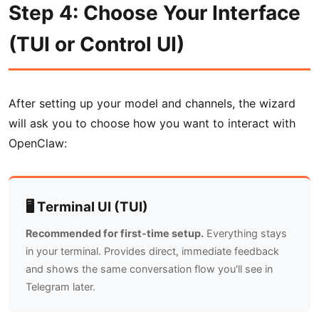
Step 4: Choose Your Interface
(TUI or Control UI)
After setting up your model and channels, the wizard
will ask you to choose how you want to interact with
OpenClaw:
🖥️ Terminal UI (TUI)
Recommended for first-time setup.
Everything stays
in your terminal. Provides direct, immediate feedback
and shows the same conversation flow you'll see in
Telegram later.