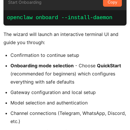
Start Onboarding
Copy
openclaw onboard --install-daemon
The wizard will launch an interactive terminal UI and
guide you through:
Confirmation to continue setup
Onboarding mode selection
- Choose
QuickStart
(recommended for beginners) which configures
everything with safe defaults
Gateway configuration and local setup
Model selection and authentication
Channel connections (Telegram, WhatsApp, Discord,
etc.)