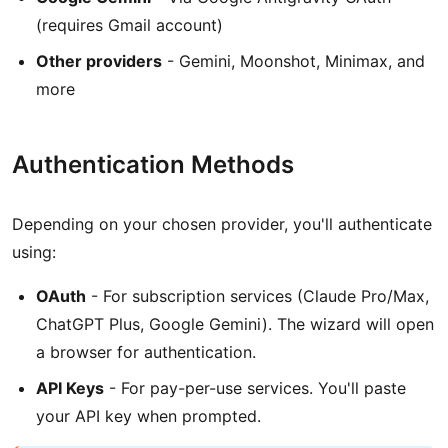
(requires Gmail account)
Other providers
- Gemini, Moonshot, Minimax, and
more
Authentication Methods
Depending on your chosen provider, you'll authenticate
using:
OAuth
- For subscription services (Claude Pro/Max,
ChatGPT Plus, Google Gemini). The wizard will open
a browser for authentication.
API Keys
- For pay-per-use services. You'll paste
your API key when prompted.