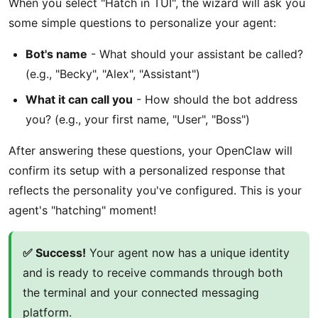
When you select "Hatch in TUI", the wizard will ask you
some simple questions to personalize your agent:
Bot's name
- What should your assistant be called?
(e.g., "Becky", "Alex", "Assistant")
What it can call you
- How should the bot address
you? (e.g., your first name, "User", "Boss")
After answering these questions, your OpenClaw will
confirm its setup with a personalized response that
reflects the personality you've configured. This is your
agent's "hatching" moment!
✅ Success!
Your agent now has a unique identity
and is ready to receive commands through both
the terminal and your connected messaging
platform.