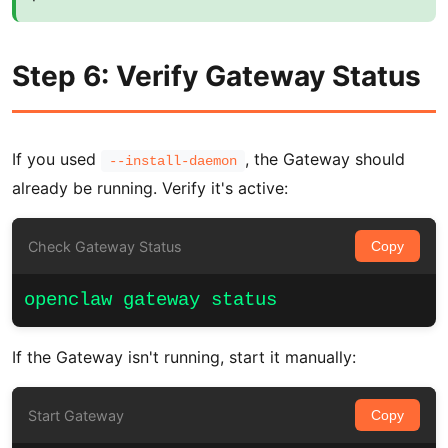
Step 6: Verify Gateway Status
If you used
, the Gateway should
--install-daemon
already be running. Verify it's active:
Check Gateway Status
Copy
openclaw gateway status
If the Gateway isn't running, start it manually:
Start Gateway
Copy