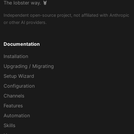
The lobster way. 🦞
Independent open-source project, not affiliated with Anthropic
or other AI providers.
Documentation
Installation
Upgrading / Migrating
Setup Wizard
Configuration
Channels
Features
Automation
Skills