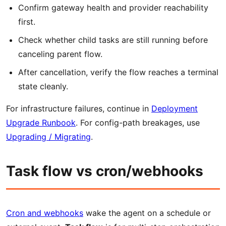
Confirm gateway health and provider reachability
first.
Check whether child tasks are still running before
canceling parent flow.
After cancellation, verify the flow reaches a terminal
state cleanly.
For infrastructure failures, continue in
Deployment
Upgrade Runbook
. For config-path breakages, use
Upgrading / Migrating
.
Task flow vs cron/webhooks
Cron and webhooks
wake the agent on a schedule or