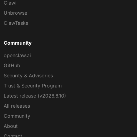
Clawi
Unbrowse
ClawTasks
Community
openclaw.ai
GitHub
Security & Advisories
Trust & Security Program
Latest release (v2026.6.10)
All releases
Community
About
Contact