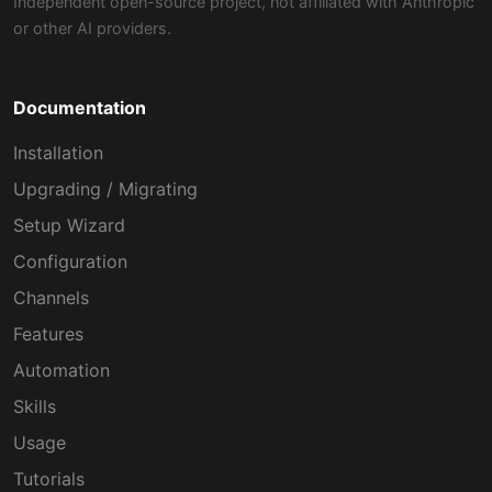
Independent open-source project, not affiliated with Anthropic
or other AI providers.
Documentation
Installation
Upgrading / Migrating
Setup Wizard
Configuration
Channels
Features
Automation
Skills
Usage
Tutorials