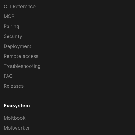
CLI Reference
MCP
Pairing
Security
Deployment
Remote access
Troubleshooting
FAQ
Releases
Ecosystem
Moltbook
Moltworker