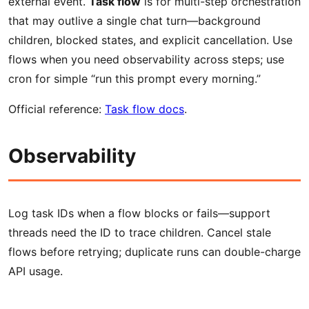
external event.
Task flow
is for multi-step orchestration
that may outlive a single chat turn—background
children, blocked states, and explicit cancellation. Use
flows when you need observability across steps; use
cron for simple “run this prompt every morning.”
Official reference:
Task flow docs
.
Observability
Log task IDs when a flow blocks or fails—support
threads need the ID to trace children. Cancel stale
flows before retrying; duplicate runs can double-charge
API usage.