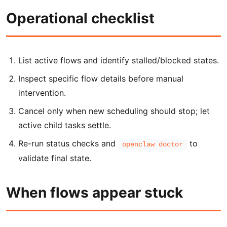
Operational checklist
List active flows and identify stalled/blocked states.
Inspect specific flow details before manual
intervention.
Cancel only when new scheduling should stop; let
active child tasks settle.
Re-run status checks and
to
openclaw doctor
validate final state.
When flows appear stuck