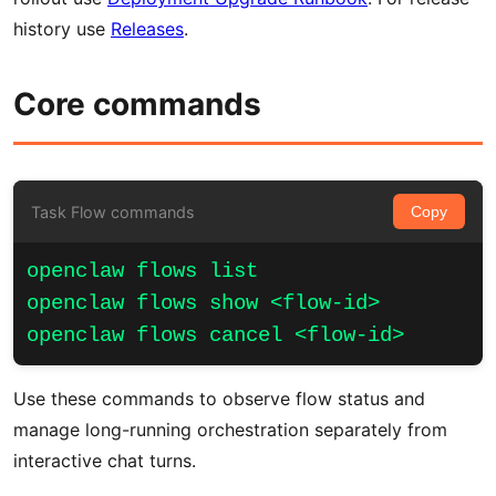
history use
Releases
.
Core commands
Task Flow commands
Copy
openclaw flows list

openclaw flows show <flow-id>

openclaw flows cancel <flow-id>
Use these commands to observe flow status and
manage long-running orchestration separately from
interactive chat turns.