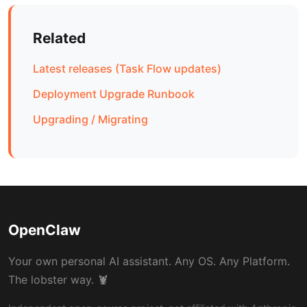
Related
Latest releases (Task Flow updates)
Deployment Upgrade Runbook
Upgrading / Migrating
OpenClaw
Your own personal AI assistant. Any OS. Any Platform.
The lobster way. 🦞