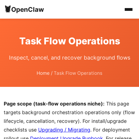
🦞
OpenClaw
Task Flow Operations
Inspect, cancel, and recover background flows
Home
/
Task Flow Operations
Page scope (task-flow operations niche):
This page
targets background orchestration operations only (flow
lifecycle, cancellation, recovery). For install/upgrade
checklists use
Upgrading / Migrating
. For deployment
rollout use
Deployment Upgrade Runbook
. For release