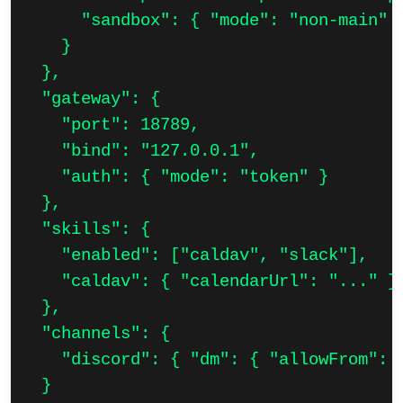
      "sandbox": { "mode": "non-main" }
    }

  },

  "gateway": {

    "port": 18789,

    "bind": "127.0.0.1",

    "auth": { "mode": "token" }

  },

  "skills": {

    "enabled": ["caldav", "slack"],

    "caldav": { "calendarUrl": "..." }

  },

  "channels": {

    "discord": { "dm": { "allowFrom": [
  }
