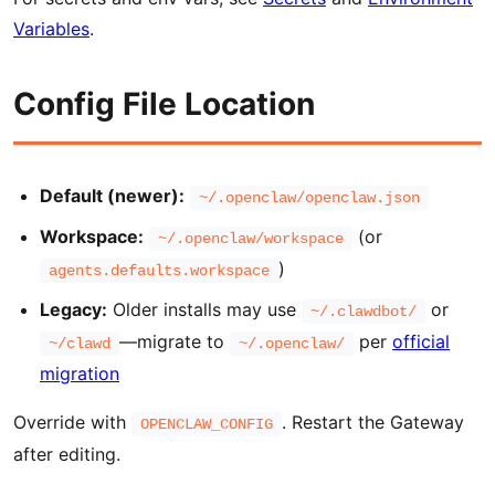
Variables
.
Config File Location
Default (newer):
~/.openclaw/openclaw.json
Workspace:
(or
~/.openclaw/workspace
)
agents.defaults.workspace
Legacy:
Older installs may use
or
~/.clawdbot/
—migrate to
per
official
~/clawd
~/.openclaw/
migration
Override with
. Restart the Gateway
OPENCLAW_CONFIG
after editing.