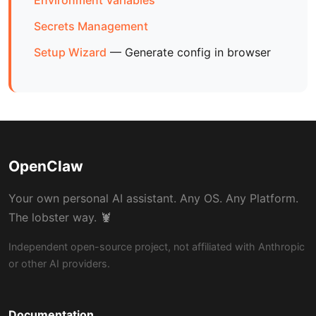
Environment Variables
Secrets Management
Setup Wizard
— Generate config in browser
OpenClaw
Your own personal AI assistant. Any OS. Any Platform.
The lobster way. 🦞
Independent open-source project, not affiliated with Anthropic
or other AI providers.
Documentation