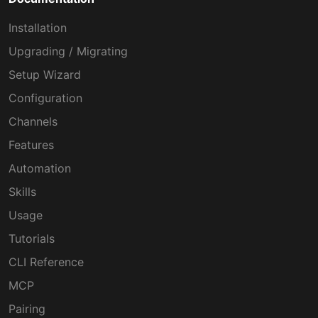
Installation
Upgrading / Migrating
Setup Wizard
Configuration
Channels
Features
Automation
Skills
Usage
Tutorials
CLI Reference
MCP
Pairing