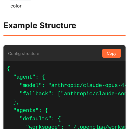
color
Example Structure
Config structure
Copy
{

  "agent": {

    "model": "anthropic/claude-opus-4-6
    "fallback": ["anthropic/claude-sonn
  },

  "agents": {

    "defaults": {

      "workspace": "~/.openclaw/workspa