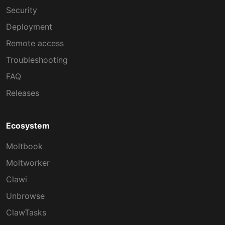
Security
Deployment
Remote access
Troubleshooting
FAQ
Releases
Ecosystem
Moltbook
Moltworker
Clawi
Unbrowse
ClawTasks