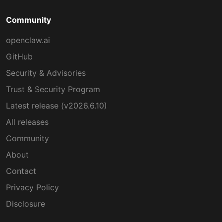
Community
openclaw.ai
GitHub
Security & Advisories
Trust & Security Program
Latest release (v2026.6.10)
All releases
Community
About
Contact
Privacy Policy
Disclosure