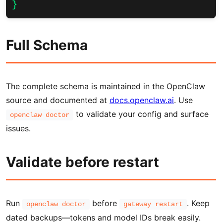
}
Full Schema
The complete schema is maintained in the OpenClaw
source and documented at
docs.openclaw.ai
. Use
to validate your config and surface
openclaw doctor
issues.
Validate before restart
Run
before
. Keep
openclaw doctor
gateway restart
dated backups—tokens and model IDs break easily.