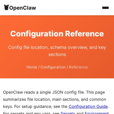
🦞
OpenClaw
Configuration Reference
Config file location, schema overview, and key
sections
Home
/
Configuration
/
Reference
OpenClaw reads a single JSON config file. This page
summarizes file location, main sections, and common
keys. For setup guidance, see the
Configuration Guide
.
For secrets and env vars, see
Secrets
and
Environment