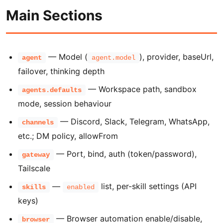
Main Sections
— Model (
), provider, baseUrl,
agent
agent.model
failover, thinking depth
— Workspace path, sandbox
agents.defaults
mode, session behaviour
— Discord, Slack, Telegram, WhatsApp,
channels
etc.; DM policy, allowFrom
— Port, bind, auth (token/password),
gateway
Tailscale
—
list, per-skill settings (API
skills
enabled
keys)
— Browser automation enable/disable,
browser