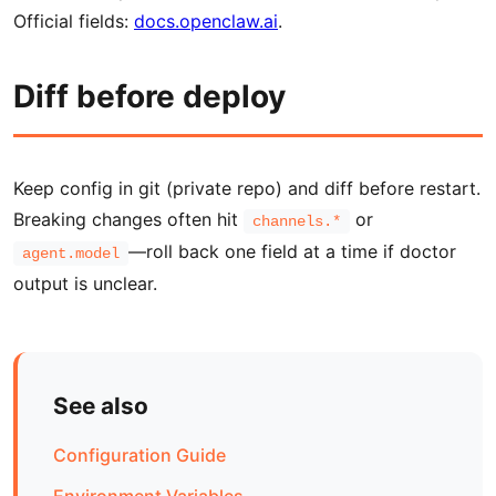
Official fields:
docs.openclaw.ai
.
Diff before deploy
Keep config in git (private repo) and diff before restart.
Breaking changes often hit
or
channels.*
—roll back one field at a time if doctor
agent.model
output is unclear.
See also
Configuration Guide