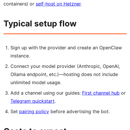
containers) or
self-host on Hetzner
.
Typical setup flow
Sign up with the provider and create an OpenClaw
instance.
Connect your model provider (Anthropic, OpenAI,
Ollama endpoint, etc.)—hosting does not include
unlimited model usage.
Add a channel using our guides:
First channel hub
or
Telegram quickstart
.
Set
pairing policy
before advertising the bot.