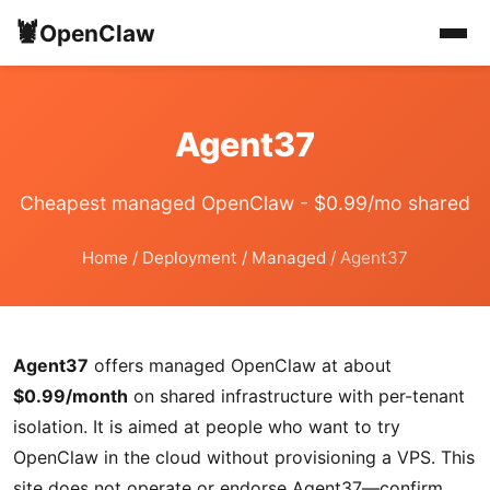
🦞
OpenClaw
Agent37
Cheapest managed OpenClaw - $0.99/mo shared
Home
/
Deployment
/
Managed
/
Agent37
Agent37
offers managed OpenClaw at about
$0.99/month
on shared infrastructure with per-tenant
isolation. It is aimed at people who want to try
OpenClaw in the cloud without provisioning a VPS. This
site does not operate or endorse Agent37—confirm