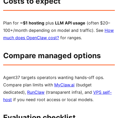
Costs to expect
Plan for
~$1 hosting
plus
LLM API usage
(often $20–
100+/month depending on model and traffic). See
How
much does OpenClaw cost?
for ranges.
Compare managed options
Agent37 targets operators wanting hands-off ops.
Compare plan limits with
MyClaw.ai
(budget
dedicated),
RunClaw
(transparent infra), and
VPS self-
host
if you need root access or local models.
Evaluation checklist