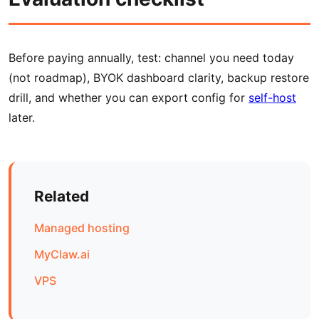
Before paying annually, test: channel you need today
(not roadmap), BYOK dashboard clarity, backup restore
drill, and whether you can export config for
self-host
later.
Related
Managed hosting
MyClaw.ai
VPS