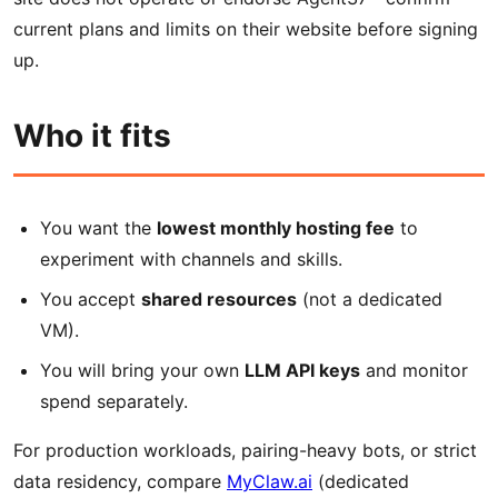
current plans and limits on their website before signing
up.
Who it fits
You want the
lowest monthly hosting fee
to
experiment with channels and skills.
You accept
shared resources
(not a dedicated
VM).
You will bring your own
LLM API keys
and monitor
spend separately.
For production workloads, pairing-heavy bots, or strict
data residency, compare
MyClaw.ai
(dedicated