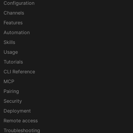
Configuration
Channels
Features
Automation
Skills
Usage
Tutorials
CLI Reference
MCP
Pairing
Security
Deployment
Remote access
Troubleshooting