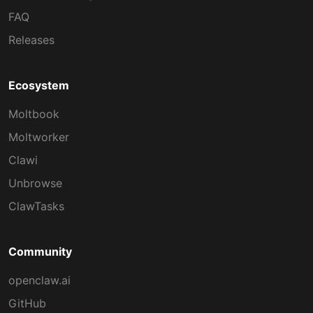
FAQ
Releases
Ecosystem
Moltbook
Moltworker
Clawi
Unbrowse
ClawTasks
Community
openclaw.ai
GitHub