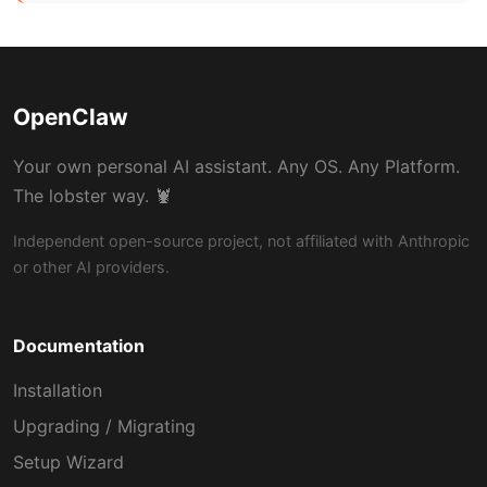
OpenClaw
Your own personal AI assistant. Any OS. Any Platform.
The lobster way. 🦞
Independent open-source project, not affiliated with Anthropic
or other AI providers.
Documentation
Installation
Upgrading / Migrating
Setup Wizard