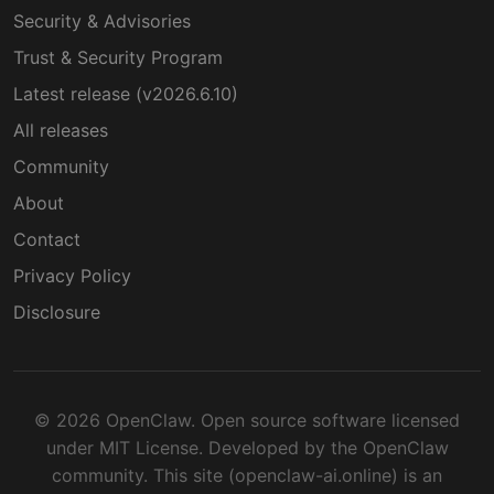
Security & Advisories
Trust & Security Program
Latest release (v2026.6.10)
All releases
Community
About
Contact
Privacy Policy
Disclosure
© 2026 OpenClaw. Open source software licensed
under MIT License. Developed by the OpenClaw
community. This site (openclaw-ai.online) is an