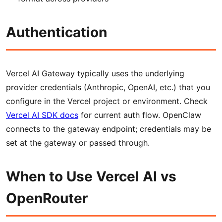
Authentication
Vercel AI Gateway typically uses the underlying
provider credentials (Anthropic, OpenAI, etc.) that you
configure in the Vercel project or environment. Check
Vercel AI SDK docs
for current auth flow. OpenClaw
connects to the gateway endpoint; credentials may be
set at the gateway or passed through.
When to Use Vercel AI vs
OpenRouter