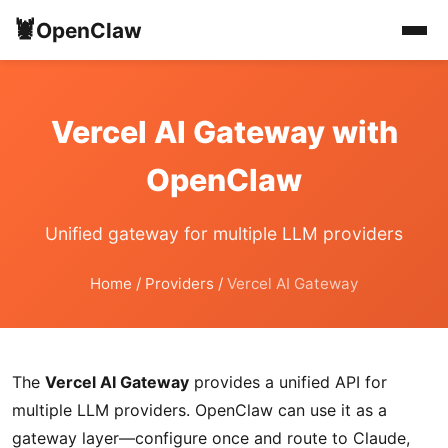
🦞
OpenClaw
Vercel AI Gateway with
OpenClaw
Unified gateway for multiple LLM providers
Home
/
Providers
/
Vercel AI Gateway
The
Vercel AI Gateway
provides a unified API for
multiple LLM providers. OpenClaw can use it as a
gateway layer—configure once and route to Claude,