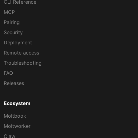
CLI Reference
MCP
Pairing
Security
Deployment
Remote access
Troubleshooting
FAQ
Releases
Ecosystem
Moltbook
Moltworker
Clawi