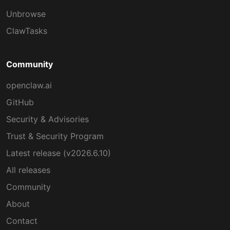
Unbrowse
ClawTasks
Community
openclaw.ai
GitHub
Security & Advisories
Trust & Security Program
Latest release (v2026.6.10)
All releases
Community
About
Contact