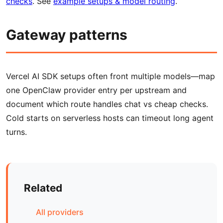
checks
. See
example setups & model routing
.
Gateway patterns
Vercel AI SDK setups often front multiple models—map
one OpenClaw provider entry per upstream and
document which route handles chat vs cheap checks.
Cold starts on serverless hosts can timeout long agent
turns.
Related
All providers