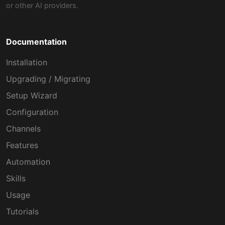
or other AI providers.
Documentation
Installation
Upgrading / Migrating
Setup Wizard
Configuration
Channels
Features
Automation
Skills
Usage
Tutorials