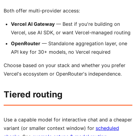
Both offer multi-provider access:
Vercel AI Gateway
— Best if you're building on
Vercel, use AI SDK, or want Vercel-managed routing
OpenRouter
— Standalone aggregation layer, one
API key for 30+ models, no Vercel required
Choose based on your stack and whether you prefer
Vercel's ecosystem or OpenRouter's independence.
Tiered routing
Use a capable model for interactive chat and a cheaper
variant (or smaller context window) for
scheduled