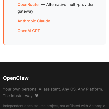
OpenRouter
— Alternative multi-provider
gateway
Anthropic Claude
OpenAI GPT
OpenClaw
Your own personal AI assistant. Any OS. Any Platform.
The lobster way. 🦞
Independent open-source project, not affiliated with Anthropic