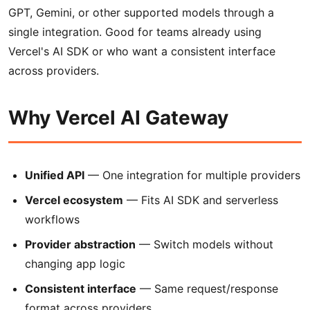
GPT, Gemini, or other supported models through a
single integration. Good for teams already using
Vercel's AI SDK or who want a consistent interface
across providers.
Why Vercel AI Gateway
Unified API
— One integration for multiple providers
Vercel ecosystem
— Fits AI SDK and serverless
workflows
Provider abstraction
— Switch models without
changing app logic
Consistent interface
— Same request/response
format across providers