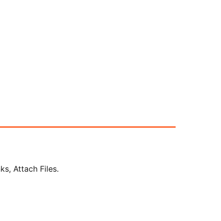
s, Attach Files.