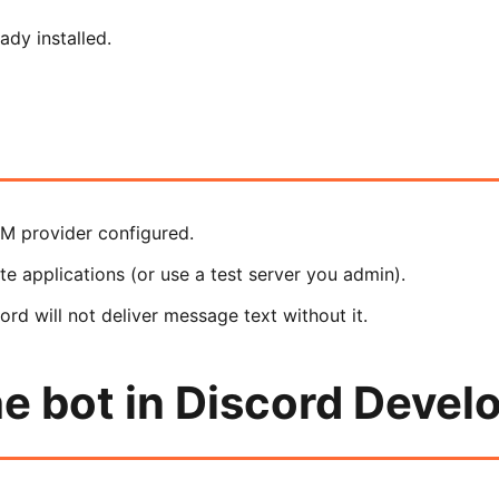
dy installed.
LM provider configured.
e applications (or use a test server you admin).
rd will not deliver message text without it.
e bot in Discord Develo