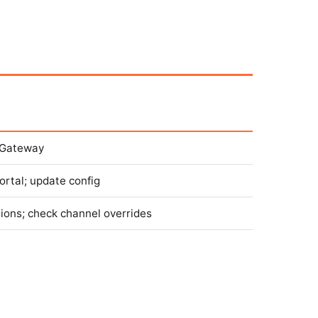
t Gateway
ortal; update config
sions; check channel overrides