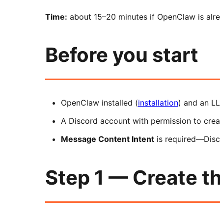
Time:
about 15–20 minutes if OpenClaw is alrea
Before you start
OpenClaw installed (
installation
) and an L
A Discord account with permission to creat
Message Content Intent
is required—Disco
Step 1 — Create th