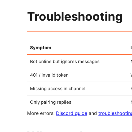
Troubleshooting
Symptom
Bot online but ignores messages
401 / invalid token
Missing access in channel
Only pairing replies
More errors:
Discord guide
and
troubleshootin