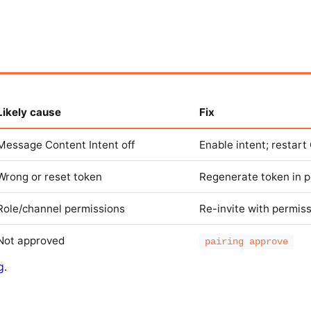
Likely cause
Fix
Message Content Intent off
Enable intent; restar
Wrong or reset token
Regenerate token in p
Role/channel permissions
Re-invite with permis
Not approved
pairing approve
g
.