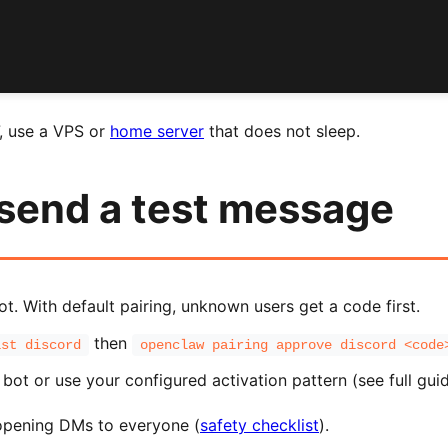
7, use a VPS or
home server
that does not sleep.
 send a test message
. With default pairing, unknown users get a code first.
then
ist discord
openclaw pairing approve discord <code
bot or use your configured activation pattern (see full guid
pening DMs to everyone (
safety checklist
).