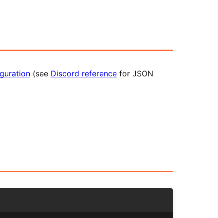
guration
(see
Discord reference
for JSON