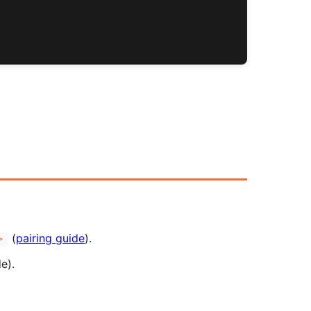
(
pairing guide
).
>
e).