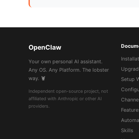
Docume
OpenClaw
Installa
Your own personal AI assistant.
Upgradi
Any OS. Any Platform. The lobster
way. 🦞
Setup 
Configu
Independent open-source project, not
affiliated with Anthropic or other AI
Channe
providers.
Feature
Automa
Skills