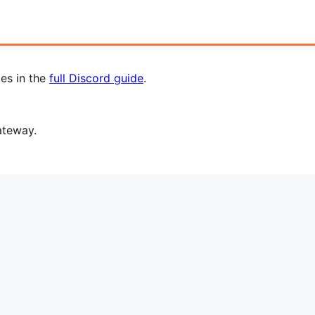
les in the
full Discord guide
.
ateway.