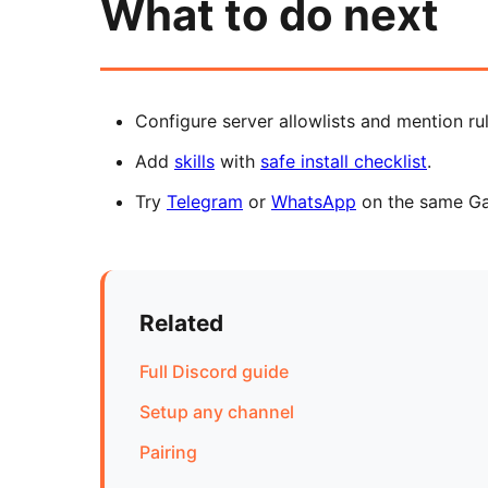
What to do next
Configure server allowlists and mention ru
Add
skills
with
safe install checklist
.
Try
Telegram
or
WhatsApp
on the same G
Related
Full Discord guide
Setup any channel
Pairing