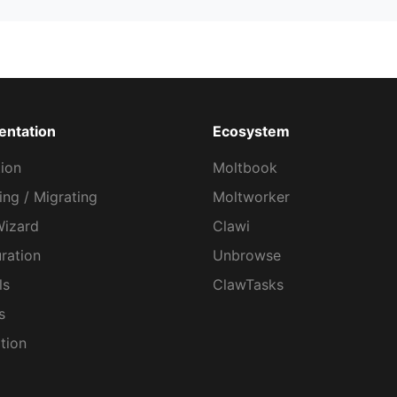
ntation
Ecosystem
tion
Moltbook
ng / Migrating
Moltworker
Wizard
Clawi
ration
Unbrowse
ls
ClawTasks
s
tion