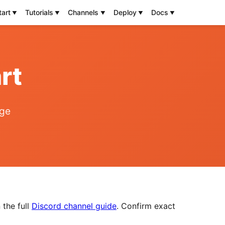
tart
Tutorials
Channels
Deploy
Docs
rt
age
 the full
Discord channel guide
. Confirm exact