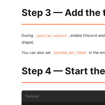
Step 3 — Add the
During
, enable Discord an
openclaw onboard
shape).
You can also set
in the en
DISCORD_BOT_TOKEN
Step 4 — Start th
Terminal