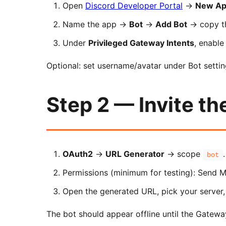
Open
Discord Developer Portal
→
New App
Name the app →
Bot
→
Add Bot
→ copy 
Under
Privileged Gateway Intents
, enabl
Optional: set username/avatar under Bot settin
Step 2 — Invite th
OAuth2
→
URL Generator
→ scope
.
bot
Permissions (minimum for testing): Send M
Open the generated URL, pick your server,
The bot should appear offline until the Gatewa