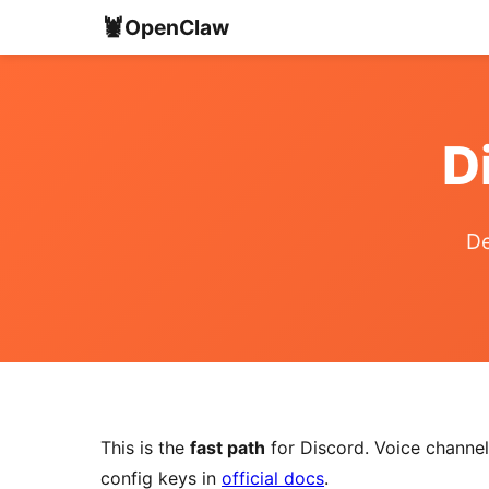
🦞
OpenClaw
D
De
This is the
fast path
for Discord. Voice channels
config keys in
official docs
.