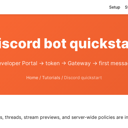
Setup
S
iscord bot quicksta
veloper Portal → token → Gateway → first mess
Home
/
Tutorials
/
Discord quickstart
, threads, stream previews, and server-wide policies are in