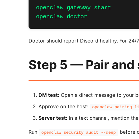
openclaw gateway start

openclaw doctor
Doctor should report Discord healthy. For 24/
Step 5 — Pair and
DM test:
Open a direct message to your bot
Approve on the host:
openclaw pairing l
Server test:
In a text channel, mention the 
Run
before o
openclaw security audit --deep