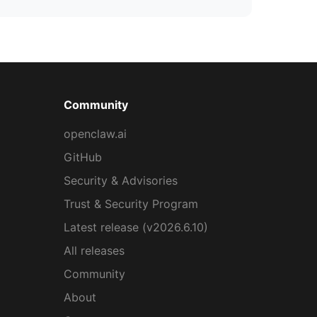
Community
openclaw.ai
GitHub
Security & Advisories
Trust & Security Program
Latest release (v2026.6.10)
All releases
Community
About