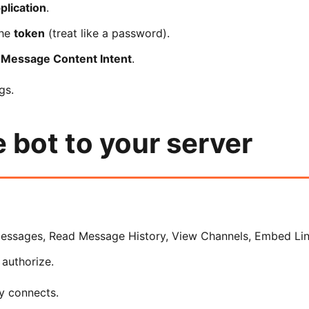
lication
.
the
token
(treat like a password).
e
Message Content Intent
.
gs.
e bot to your server
essages, Read Message History, View Channels, Embed Link
 authorize.
y connects.