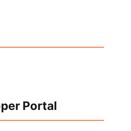
per Portal