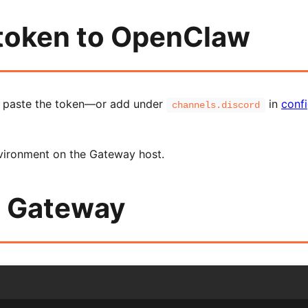
 token to OpenClaw
d paste the token—or add under
in
confi
channels.discord
vironment on the Gateway host.
e Gateway