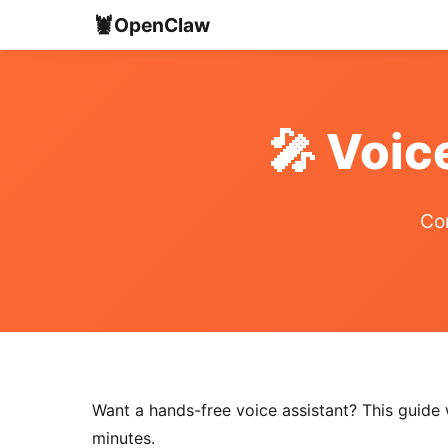
🦞
OpenClaw
🎤 Voic
Com
Want a hands-free voice assistant? This guid
minutes.