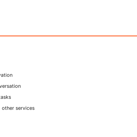
vation
versation
tasks
 other services