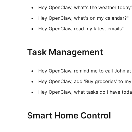
"Hey OpenClaw, what's the weather today
"Hey OpenClaw, what's on my calendar?"
"Hey OpenClaw, read my latest emails"
Task Management
"Hey OpenClaw, remind me to call John a
"Hey OpenClaw, add 'Buy groceries' to my 
"Hey OpenClaw, what tasks do I have toda
Smart Home Control