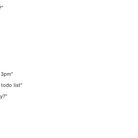
?"
t 3pm"
todo list"
y?"