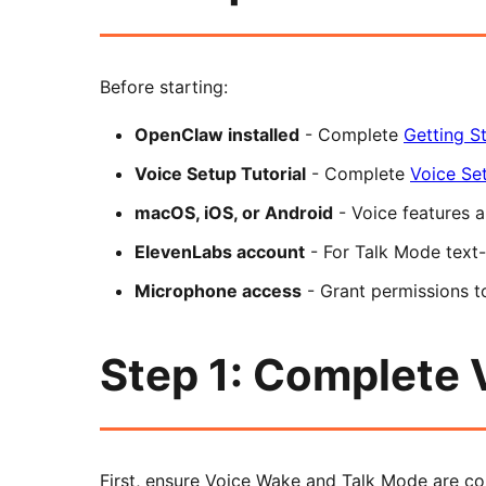
Before starting:
OpenClaw installed
- Complete
Getting St
Voice Setup Tutorial
- Complete
Voice Set
macOS, iOS, or Android
- Voice features a
ElevenLabs account
- For Talk Mode text
Microphone access
- Grant permissions 
Step 1: Complete 
First, ensure Voice Wake and Talk Mode are co