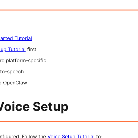
arted Tutorial
up Tutorial
first
re platform-specific
-to-speech
to OpenClaw
Voice Setup
nfigured. Follow the
Voice Setup Tutorial
to: