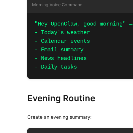
Morning Voice Command
"Hey OpenClaw, good morning" →
- Today's weather

- Calendar events

- Email summary

- News headlines

- Daily tasks
Evening Routine
Create an evening summary: