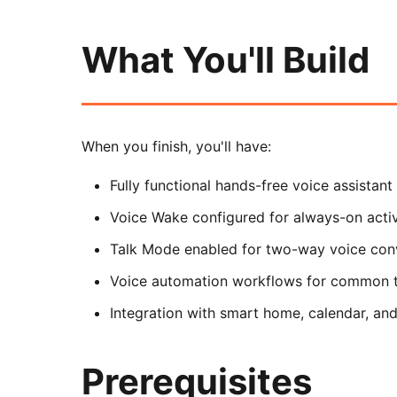
What You'll Build
When you finish, you'll have:
Fully functional hands-free voice assistant
Voice Wake configured for always-on acti
Talk Mode enabled for two-way voice con
Voice automation workflows for common 
Integration with smart home, calendar, and
Prerequisites