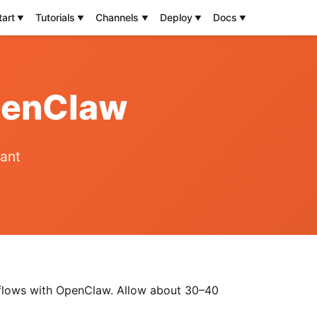
tart
Tutorials
Channels
Deploy
Docs
OpenClaw
tant
kflows with OpenClaw. Allow about 30–40