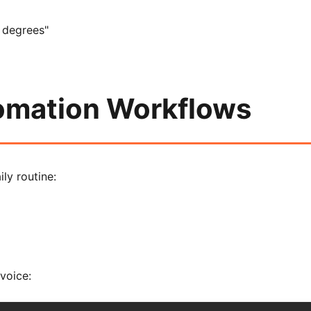
 degrees"
tomation Workflows
ly routine:
voice: