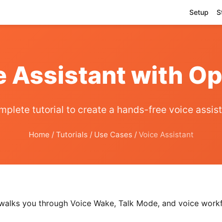
Setup
S
e Assistant with 
plete tutorial to create a hands-free voice assis
Home
/
Tutorials
/
Use Cases
/
Voice Assistant
e walks you through Voice Wake, Talk Mode, and voice wor