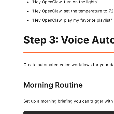
"Hey OpenClaw, turn on the lights"
"Hey OpenClaw, set the temperature to 72
"Hey OpenClaw, play my favorite playlist"
Step 3: Voice Au
Create automated voice workflows for your dai
Morning Routine
Set up a morning briefing you can trigger with 