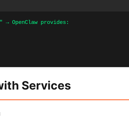
" → OpenClaw provides:

with Services
: