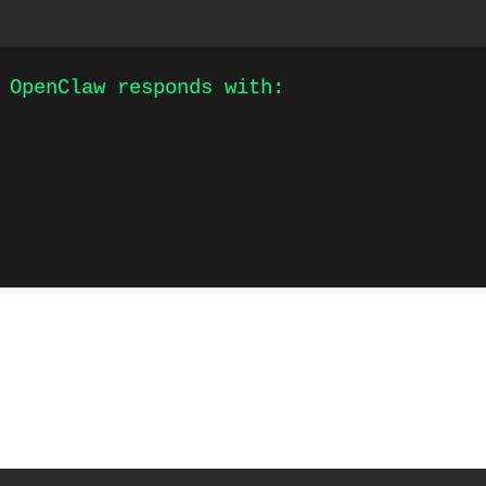
 OpenClaw responds with:
