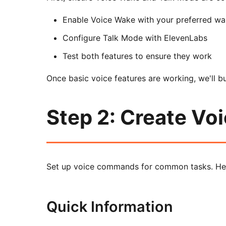
Enable Voice Wake with your preferred w
Configure Talk Mode with ElevenLabs
Test both features to ensure they work
Once basic voice features are working, we'll b
Step 2: Create V
Set up voice commands for common tasks. He
Quick Information