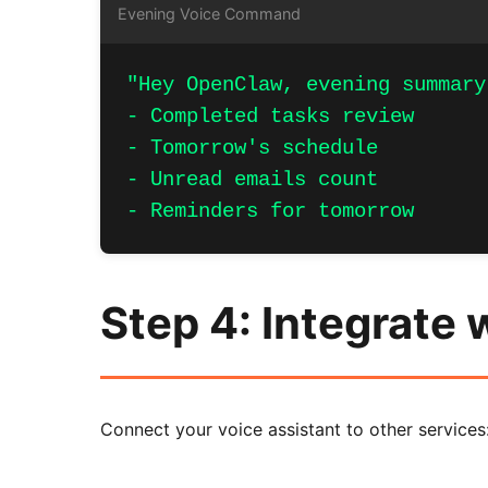
Evening Voice Command
"Hey OpenClaw, evening summary
- Completed tasks review

- Tomorrow's schedule

- Unread emails count

- Reminders for tomorrow
Step 4: Integrate 
Connect your voice assistant to other services