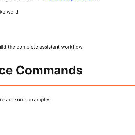
ake word
uild the complete assistant workflow.
oice Commands
re are some examples: